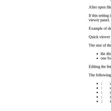
After open fil
If this settin
viewer panel.
Example of de
Quick viewer s
The size of th
the di
one fo
Editing the lis
The following b
:
:
:
:
: