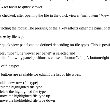
e - set focus to quick viewer
g is checked, after opening the file in the quick viewer (menu item "Vi
tecting the focus: The pressing of the
↓
key affects either the panel or 
ize by file type
e quick view panel can be defined depending on file types. This is possib
splay type "One viewer per panel" is selected and
r the following panel positions is chosen: "bottom", "top", bottom/right
t of file types
uttons are available for editing the list of file types:
add a new row (file type)
edit the highlighted file type
delete the highlighted file type
move the highlighted file type up
move the highlighted file type down