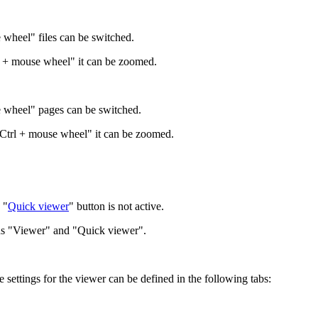
 wheel" files can be switched.
rl + mouse wheel" it can be zoomed.
e wheel" pages can be switched.
"Ctrl + mouse wheel" it can be zoomed.
 "
Quick viewer
" button is not active.
ttons "Viewer" and "Quick viewer".
settings for the viewer can be defined in the following tabs: