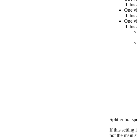
If this
One vi
If this
One vi
If thi
Splitter hot sp
If this setting
not the main s