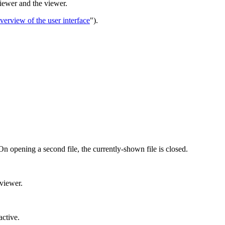
iewer and the viewer.
verview of the user interface
").
 On opening a second file, the currently-shown file is closed.
 viewer.
active.