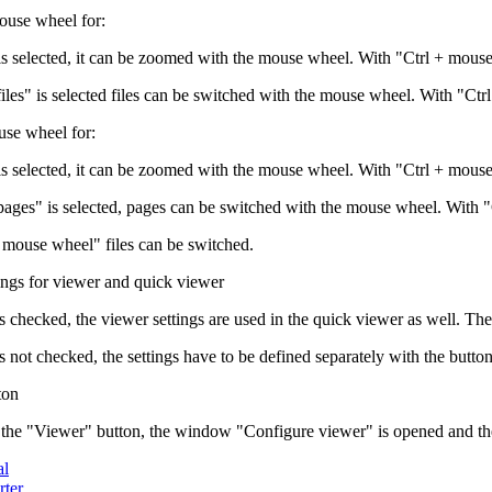
ouse wheel for:
is selected, it can be zoomed with the mouse wheel. With "Ctrl + mouse
files" is selected files can be switched with the mouse wheel. With "Ct
se wheel for:
is selected, it can be zoomed with the mouse wheel. With "Ctrl + mous
 pages" is selected, pages can be switched with the mouse wheel. With 
 mouse wheel" files can be switched.
ings for viewer and quick viewer
g is checked, the viewer settings are used in the quick viewer as well. The
g is not checked, the settings have to be defined separately with the bu
ton
 the "Viewer" button, the window "Configure viewer" is opened and the 
al
ter