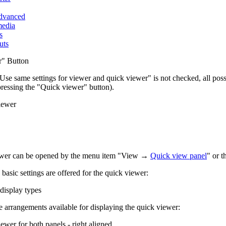
advanced
media
s
uts
r" Button
 "Use same settings for viewer and quick viewer" is not checked, all pos
pressing the "Quick viewer" button).
iewer
ewer can be opened by the menu item "View →
Quick view panel
" or 
basic settings are offered for the quick viewer:
display types
e arrangements available for displaying the quick viewer:
ewer for both panels - right aligned