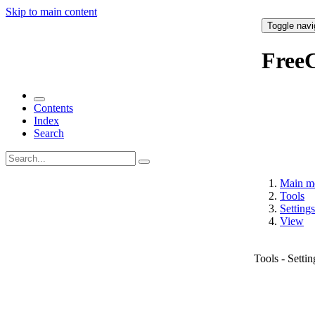
Skip to main content
Toggle navi
Free
Contents
Index
Search
Main m
Tools
Settings
View
Tools - Setti