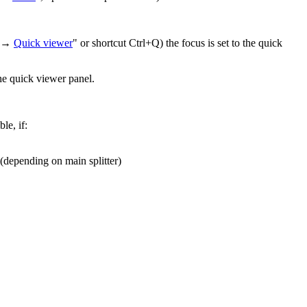
ew →
Quick viewer
" or shortcut Ctrl+Q) the focus is set to the quick
the quick viewer panel.
le, if:
 (depending on main splitter)