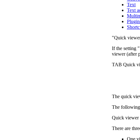
Text
Text 
Multi
Plugin
Shortc
"Quick viewe
If the setting
viewer (after 
TAB Quick v
The quick vi
The following 
Quick viewer 
There are thre
One vi