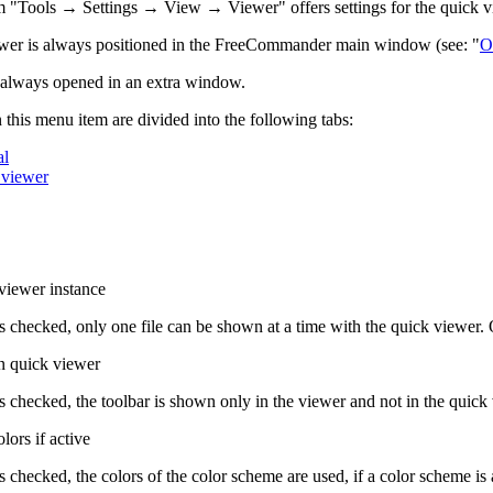
 "Tools → Settings → View → Viewer" offers settings for the quick v
wer is always positioned in the FreeCommander main window (see: "
O
 always opened in an extra window.
n this menu item are divided into the following tabs:
al
 viewer
viewer instance
g is checked, only one file can be shown at a time with the quick viewer.
in quick viewer
g is checked, the toolbar is shown only in the viewer and not in the quick
ors if active
 is checked, the colors of the color scheme are used, if a color scheme is 