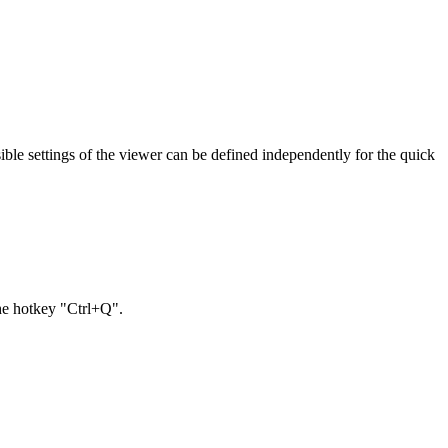
sible settings of the viewer can be defined independently for the quick
the hotkey "Ctrl+Q".