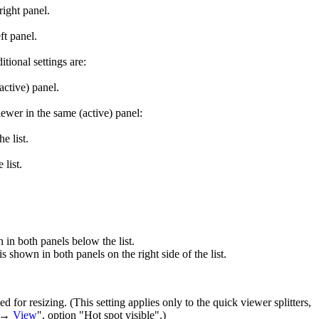
right panel.
ft panel.
tional settings are:
active) panel.
ewer in the same (active) panel:
e list.
 list.
n in both panels below the list.
s shown in both panels on the right side of the list.
ged for resizing. (This setting applies only to the quick viewer splitters,
s →
View
", option "Hot spot visible".)