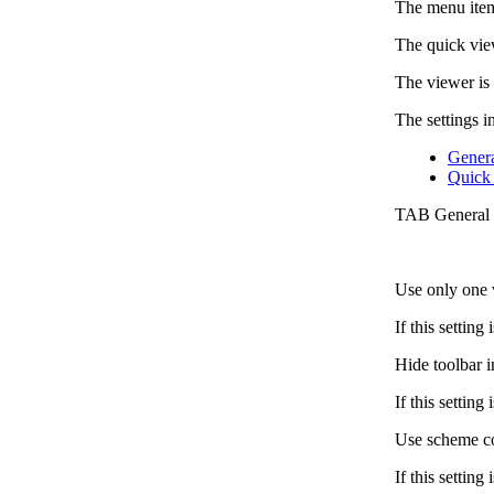
The menu item
The quick vie
The viewer is
The settings i
Gener
Quick
TAB General
Use only one 
If this settin
Hide toolbar 
If this settin
Use scheme col
If this setting