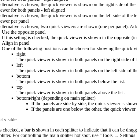
 alternative is chosen, the quick viewer is shown on the right side of the 
ewer for both panels - left aligned
 alternative is chosen, the quick viewer is shown on the left side of the le
ewer per panel
s alternative is chosen, two quick viewers are shown (one per panel). Addi
Use the opposite panel
If this setting is checked, the quick viewer is shown in the opposite (in
Align in panel
One of the following positions can be chosen for showing the quick vi
right
The quick viewer is shown in both panels on the right side of th
left
The quick viewer is shown in both panels on the left side of the
bottom
The quick viewer is shown in both panels below the list.
top
The quick viewer is shown in both panels above the list.
bottom/right (depending on main splitter)
If the panels are side by side, the quick viewer is show
If the panels are one below the other, the quick viewer i
ot visible
 is checked, a bar is shown in each splitter to indicate that it can be drag
plitter. For controlling the main splitter hot spot, use "Tools → Setting