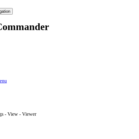
gation
Commander
enu
ngs - View - Viewer