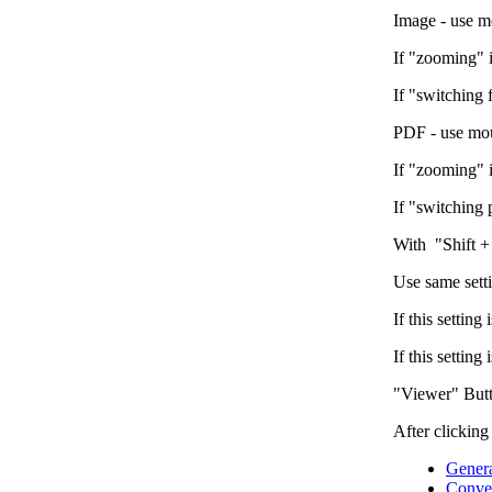
Image - use m
If "zooming" 
If "switching 
PDF - use mou
If "zooming" 
If "switching
With "Shift +
Use same sett
If this settin
If this settin
"Viewer" But
After clicking
Gener
Conver