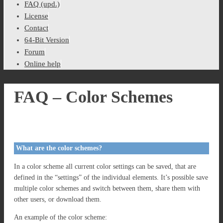
FAQ (upd.)
License
Contact
64-Bit Version
Forum
Online help
FAQ – Color Schemes
What are the color schemes?
In a color scheme all current color settings can be saved, that are
defined in the “settings” of the individual elements. It’s possible save
multiple color schemes and switch between them, share them with
other users, or download them.
An example of the color scheme: