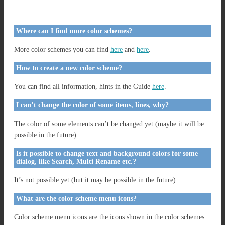
Where can I find more color schemes?
More color schemes you can find
here
and
here
.
How to create a new color scheme?
You can find all information, hints in the Guide
here
.
I can’t change the color of some items, lines, why?
The color of some elements can’t be changed yet (maybe it will be
possible in the future).
Is it possible to change text and background colors for some
dialog, like Search, Multi Rename etc.?
It’s not possible yet (but it may be possible in the future).
What are the color scheme menu icons?
Color scheme menu icons are the icons shown in the color schemes