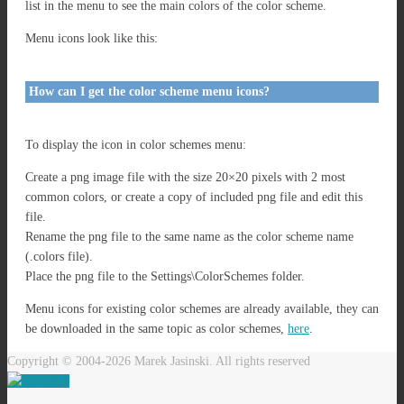
list in the menu to see the main colors of the color scheme.
Menu icons look like this:
How can I get the color scheme menu icons?
To display the icon in color schemes menu:
Create a png image file with the size 20×20 pixels with 2 most
common colors, or create a copy of included png file and edit this
file.
Rename the png file to the same name as the color scheme name
(.colors file).
Place the png file to the Settings\ColorSchemes folder.
Menu icons for existing color schemes are already available, they can
be downloaded in the same topic as color schemes,
here
.
Copyright © 2004-2026 Marek Jasinski. All rights reserved