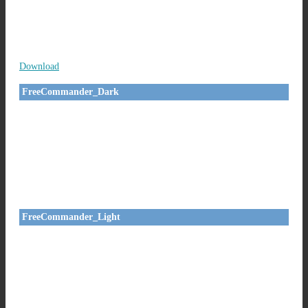
Download
FreeCommander_Dark
FreeCommander_Light