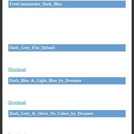
FreeCommander_Dark_Blue
Dark_Grey_Flat_Default
Download
Dark_Blue_&_Light_Blue_by_Dreamer
Download
Dark_Grey_&_Silver_No_Colors_by_Dreamer