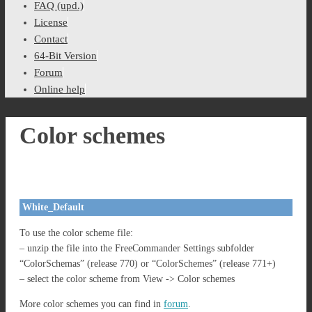
FAQ (upd.)
License
Contact
64-Bit Version
Forum
Online help
Color schemes
White_Default
To use the color scheme file:
– unzip the file into the FreeCommander Settings subfolder
“ColorSchemas” (release 770) or “ColorSchemes” (release 771+)
– select the color scheme from View -> Color schemes
More color schemes you can find in
forum
.