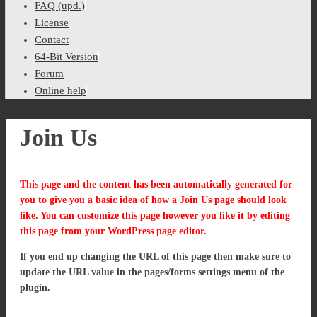
FAQ (upd.)
License
Contact
64-Bit Version
Forum
Online help
Join Us
This page and the content has been automatically generated for
you to give you a basic idea of how a Join Us page should look
like. You can customize this page however you like it by editing
this page from your WordPress page editor.
If you end up changing the URL of this page then make sure to
update the URL value in the pages/forms settings menu of the
plugin.