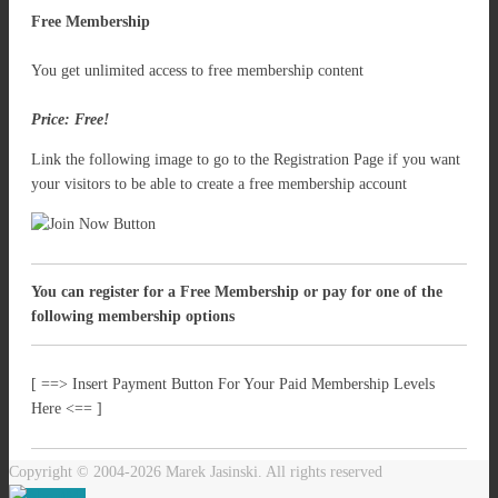
Free Membership
You get unlimited access to free membership content
Price: Free!
Link the following image to go to the Registration Page if you want
your visitors to be able to create a free membership account
You can register for a Free Membership or pay for one of the
following membership options
[ ==> Insert Payment Button For Your Paid Membership Levels
Here <== ]
Copyright © 2004-2026 Marek Jasinski. All rights reserved