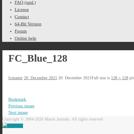
FAQ (upd.)
License
Contact
64-Bit Version
Forum
Online help
FC_Blue_128
fcmaster
20. December 2021
20. December 2021
Full size is
128 × 128
pix
Bookmark
.
Previous image
Next image
Copyright © 2004-2026 Marek Jasinski. All rights reserved