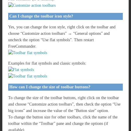
Can I change the toolbar icon style?
Yes, you can change the icon style, right click on the toolbar and
choose “Customize action toolbars” → “General options” and
uncheck the option “Use flat symbols”. Then restart
FreeCommander.
Examples for flat symbols and classic symbols:
How can I change the size of toolbar buttons?
To change the size of the toolbar buttons, right click on the toolbar
and choose “Customize action toolbars”, then check the option “Use
big icons” and increase the value of the “Button size” option.
To change the button size for other toolbars, click the name of the
toolbar within the “Toolbar” pane and change the options (if
available).