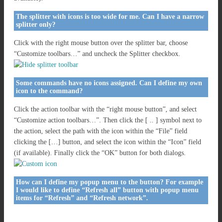
The splitter with icons is too wide for me. Can I have a narrow
splitter only?
Click with the right mouse button over the splitter bar, choose
“Customize toolbars…” and uncheck the Splitter checkbox.
Some commands have no icons assigned. Can I define my own
icon to the command?
Click the action toolbar with the “right mouse button”, and select
“Customize action toolbars…”. Then click the [ .. ] symbol next to
the action, select the path with the icon within the “File” field
clicking the […] button, and select the icon within the “Icon” field
(if available). Finally click the “OK” button for both dialogs.
How can I define my popup menu to the button? For example
I would like to define “Refresh all” button with popup menu
items for “Refresh” and “Refresh network”.