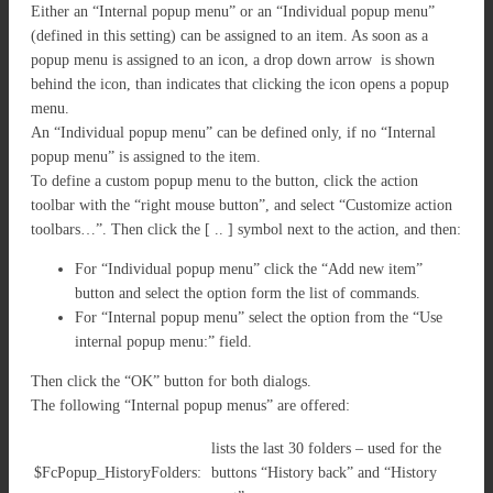
Either an “Internal popup menu” or an “Individual popup menu”
(defined in this setting) can be assigned to an item. As soon as a
popup menu is assigned to an icon, a drop down arrow is shown
behind the icon, than indicates that clicking the icon opens a popup
menu.
An “Individual popup menu” can be defined only, if no “Internal
popup menu” is assigned to the item.
To define a custom popup menu to the button, click the action
toolbar with the “right mouse button”, and select “Customize action
toolbars…”. Then click the [ .. ] symbol next to the action, and then:
For “Individual popup menu” click the “Add new item”
button and select the option form the list of commands.
For “Internal popup menu” select the option from the “Use
internal popup menu:” field.
Then click the “OK” button for both dialogs.
The following “Internal popup menus” are offered:
lists the last 30 folders – used for the
$FcPopup_HistoryFolders:
buttons “History back” and “History