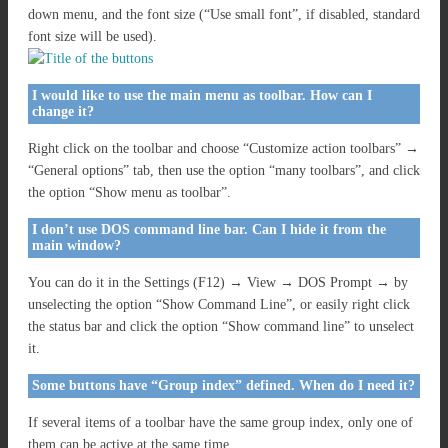
down menu, and the font size (“Use small font”, if disabled, standard
font size will be used).
I would like to use the main menu as toolbar. How can I
change it?
Right click on the toolbar and choose “Customize action toolbars” →
“General options” tab, then use the option “many toolbars”, and click
the option “Show menu as toolbar”.
I don’t use DOS command line bar. Can I hide it from the
main window?
You can do it in the Settings (F12) → View → DOS Prompt → by
unselecting the option “Show Command Line”, or easily right click
the status bar and click the option “Show command line” to unselect
it.
Some buttons have “Group index” defined. When do I need it?
If several items of a toolbar have the same group index, only one of
them can be active at the same time.