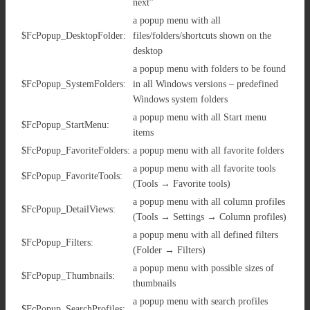
next”
a popup menu with all
$FcPopup_DesktopFolder:
files/folders/shortcuts shown on the
desktop
a popup menu with folders to be found
$FcPopup_SystemFolders:
in all Windows versions – predefined
Windows system folders
a popup menu with all Start menu
$FcPopup_StartMenu:
items
$FcPopup_FavoriteFolders:
a popup menu with all favorite folders
a popup menu with all favorite tools
$FcPopup_FavoriteTools:
(Tools → Favorite tools)
a popup menu with all column profiles
$FcPopup_DetailViews:
(Tools → Settings → Column profiles)
a popup menu with all defined filters
$FcPopup_Filters:
(Folder → Filters)
a popup menu with possible sizes of
$FcPopup_Thumbnails:
thumbnails
a popup menu with search profiles
$FcPopup_SearchProfiles: