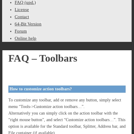
FAQ (upd.)
License
Contact
64-Bit Version
Forum
Online help
FAQ – Toolbars
How to customize action toolbars?
To customize any toolbar, add or remove any button, simply select
menu “Tools->Customize action toolbars…”.
Alternatively you can simply click on the action toolbar with the
“right mouse button”, and select “Customize action toolbars…”. This
option is available for the Standard toolbar, Splitter, Address bar, and
File container (if available).