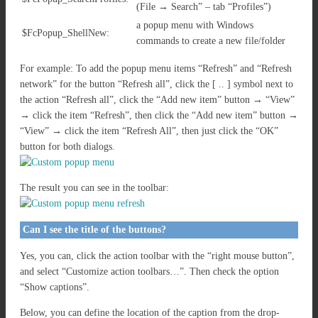
(File → Search” – tab “Profiles”)
a popup menu with Windows
$FcPopup_ShellNew:
commands to create a new file/folder
For example: To add the popup menu items “Refresh” and “Refresh
network” for the button “Refresh all”, click the [ .. ] symbol next to
the action “Refresh all”, click the “Add new item” button → “View”
→ click the item “Refresh”, then click the “Add new item” button →
“View” → click the item “Refresh All”, then just click the “OK”
button for both dialogs.
The result you can see in the toolbar:
Can I see the title of the buttons?
Yes, you can, click the action toolbar with the “right mouse button”,
and select “Customize action toolbars…”. Then check the option
“Show captions”.
Below, you can define the location of the caption from the drop-