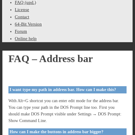
FAQ (upd.)
License
Contact
64-Bit Version
Forum
Online help
FAQ – Address bar
I want type my path in address bar. How can I make this?
With Alt+G shortcut you can enter edit mode for the address bar.
You can type your path in the DOS Prompt line too. First you
should make DOS Prompt visible under Settings → DOS Prompt:
Show Command Line.
How can I make the buttons in address bar bigger?