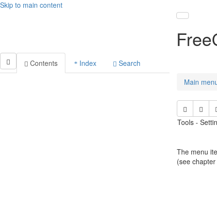
Skip to main content
Toggle nav
Free
Contents
Index
Search
Main men
Tools - Sett
The menu ite
(see chapter 