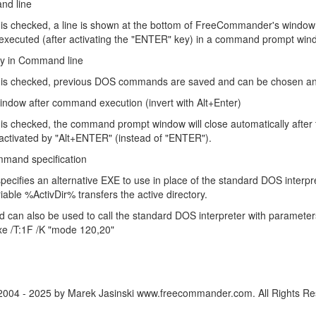
d line
ing is checked, a line is shown at the bottom of FreeCommander's windo
xecuted (after activating the "ENTER" key) in a command prompt win
ry in Command line
ing is checked, previous DOS commands are saved and can be chosen and
window after command execution (invert with Alt+Enter)
ng is checked, the command prompt window will close automatically after
ctivated by "Alt+ENTER" (instead of "ENTER").
mand specification
specifies an alternative EXE to use in place of the standard DOS interpret
iable %ActivDir% transfers the active directory.
ld can also be used to call the standard DOS interpreter with paramete
xe /T:1F /K "mode 120,20"
2004 - 2025 by Marek Jasinski www.freecommander.com. All Rights Re