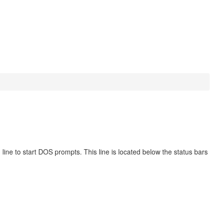
 to start DOS prompts. This line is located below the status bars