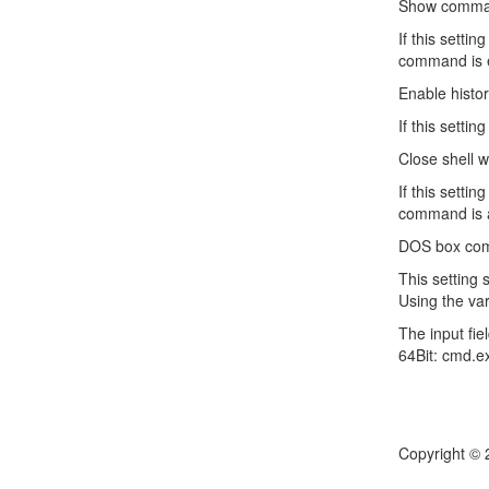
Show comman
If this sett
command is e
Enable histo
If this sett
Close shell 
If this setti
command is a
DOS box com
This setting 
Using the var
The input fie
64Bit: cmd.e
Copyright © 