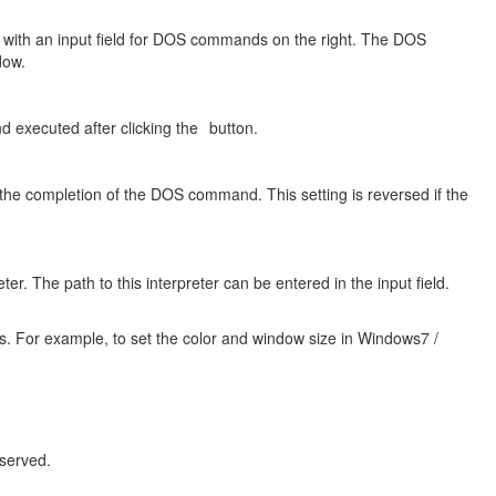
w with an input field for DOS commands on the right. The DOS
dow.
 executed after clicking the
button.
 the completion of the DOS command. This setting is reversed if the
er. The path to this interpreter can be entered in the input field.
rs. For example, to set the color and window size in Windows7 /
served.