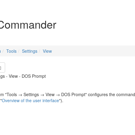
igation
Commander
u
Tools
Settings
View
ings - View - DOS Prompt
m "Tools → Settings → View → DOS Prompt" configures the command line
"
Overview of the user interface
").