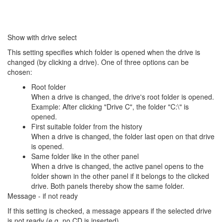
Show with drive select
This setting specifies which folder is opened when the drive is
changed (by clicking a drive). One of three options can be
chosen:
Root folder
When a drive is changed, the drive's root folder is opened.
Example: After clicking "Drive C", the folder "C:\" is
opened.
First suitable folder from the history
When a drive is changed, the folder last open on that drive
is opened.
Same folder like in the other panel
When a drive is changed, the active panel opens to the
folder shown in the other panel if it belongs to the clicked
drive. Both panels thereby show the same folder.
Message - if not ready
If this setting is checked, a message appears if the selected drive
is not ready (e.g. no CD is inserted).