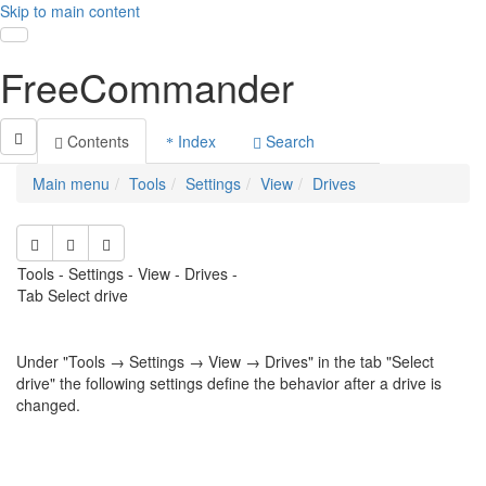
Skip to main content
Toggle navigation
FreeCommander
Contents
Index
Search
Main menu
Tools
Settings
View
Drives
Tools - Settings - View - Drives -
Tab Select drive
Under "Tools → Settings → View → Drives" in the tab "Select
drive" the following settings define the behavior after a drive is
changed.