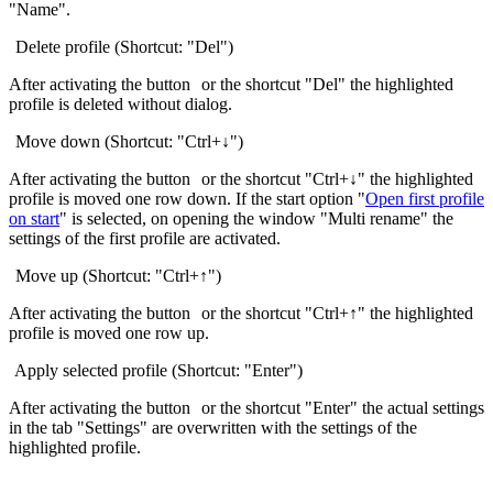
"Name".
Delete profile (Shortcut: "Del")
After activating the button
or the shortcut "Del" the highlighted
profile is deleted without dialog.
Move down (Shortcut: "Ctrl+↓")
After activating the button
or the shortcut "Ctrl+↓" the highlighted
profile is moved one row down. If the start option "
Open first profile
on start
" is selected, on opening the window "Multi rename" the
settings of the first profile are activated.
Move up (Shortcut: "Ctrl+↑")
After activating the button
or the shortcut "Ctrl+↑" the highlighted
profile is moved one row up.
Apply selected profile (Shortcut: "Enter")
After activating the button
or the shortcut "Enter" the actual settings
in the tab "Settings" are overwritten with the settings of the
highlighted profile.