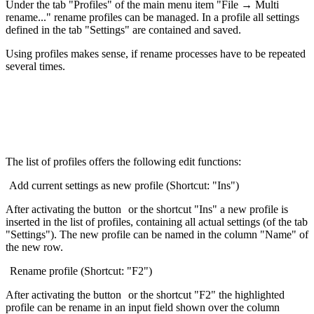
Under the tab "Profiles" of the main menu item "File → Multi
rename..." rename profiles can be managed. In a profile all settings
defined in the tab "Settings" are contained and saved.
Using profiles makes sense, if rename processes have to be repeated
several times.
The list of profiles offers the following edit functions:
Add current settings as new profile (Shortcut: "Ins")
After activating the button
or the shortcut "Ins" a new profile is
inserted in the list of profiles, containing all actual settings (of the tab
"Settings"). The new profile can be named in the column "Name" of
the new row.
Rename profile (Shortcut: "F2")
After activating the button
or the shortcut "F2" the highlighted
profile can be rename in an input field shown over the column