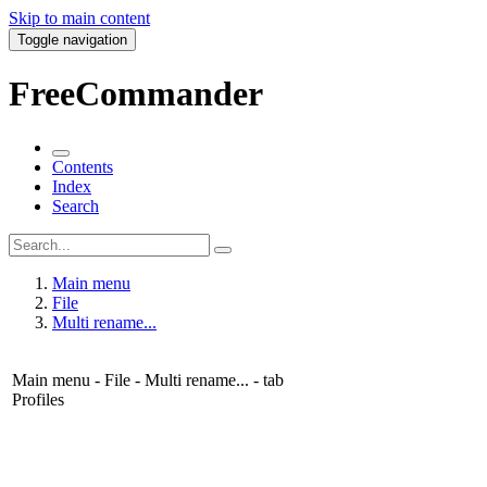
Skip to main content
Toggle navigation
FreeCommander
Contents
Index
Search
Main menu
File
Multi rename...
Main menu - File - Multi rename... - tab
Profiles