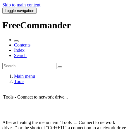
Skip to main content
Toggle navigation
FreeCommander
Contents
Index
Search
Main menu
Tools
Tools - Connect to network drive...
After activating the menu item "Tools → Connect to network
drive..." or the shortcut "Ctrl+F11" a connection to a network drive