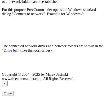
or a network folder can be established.
For this purpose FreeCommander opens the Windows standard
dialog "Connect to network". Example for Windows 8:
The connected network drives and network folders are shown in the
"
Drive bar
" (like the local drives).
Copyright © 2004 - 2025 by Marek Jasinski
www.freecommander.com. All Rights Reserved.
×
Close