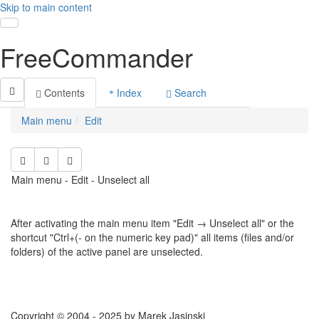
Skip to main content
Toggle navigation
FreeCommander
Contents
Index
Search
Main menu
Edit
Main menu - Edit - Unselect all
After activating the main menu item "Edit → Unselect all" or the
shortcut "Ctrl+(- on the numeric key pad)" all items (files and/or
folders) of the active panel are unselected.
Copyright © 2004 - 2025 by Marek Jasinski