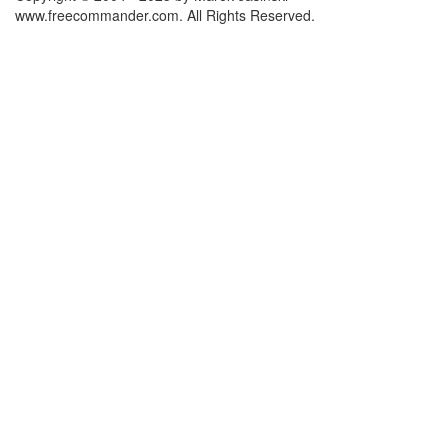
www.freecommander.com. All Rights Reserved.