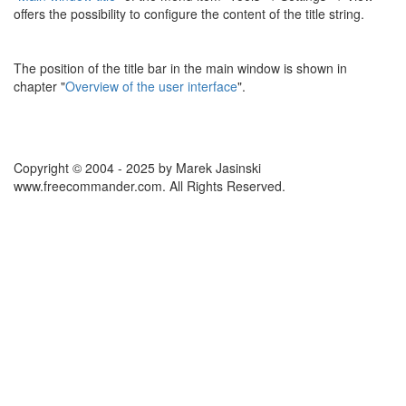
offers the possibility to configure the content of the title string.
The position of the title bar in the main window is shown in
chapter "
Overview of the user interface
".
Copyright © 2004 - 2025 by Marek Jasinski
www.freecommander.com. All Rights Reserved.