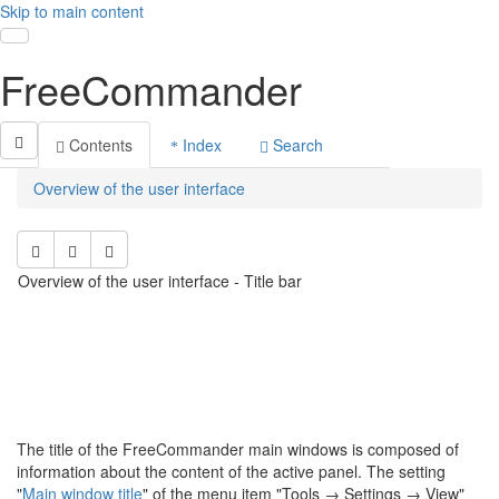
Skip to main content
Toggle navigation
FreeCommander
Contents
Index
Search
Overview of the user interface
Overview of the user interface - Title bar
The title of the FreeCommander main windows is composed of
information about the content of the active panel. The setting
"
Main window title
" of the menu item "Tools
→ S
ettings
→ View"