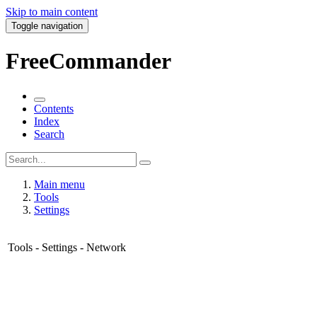
Skip to main content
Toggle navigation
FreeCommander
Contents
Index
Search
Main menu
Tools
Settings
Tools - Settings - Network