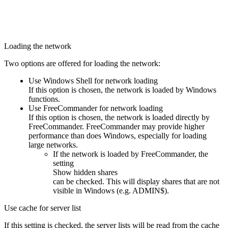
Loading the network
Two options are offered for loading the network:
Use Windows Shell for network loading
If this option is chosen, the network is loaded by Windows
functions.
Use FreeCommander for network loading
If this option is chosen, the network is loaded directly by
FreeCommander. FreeCommander may provide higher
performance than does Windows, especially for loading
large networks.
If the network is loaded by FreeCommander, the
setting
Show hidden shares
can be checked. This will display shares that are not
visible in Windows (e.g. ADMIN$).
Use cache for server list
If this setting is checked, the server lists will be read from the cache