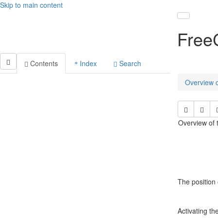
Skip to main content
Toggle nav
Free
Contents
Index
Search
Overview o
Overview of t
The position 
Activating th