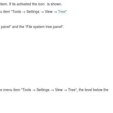
tem. If its activated the icon
is shown.
enu item "Tools → Settings → View →
Tree
"
r panel" and the "File system tree panel".
the menu item "Tools → Settings → View → Tree", the level below the