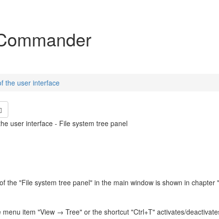
igation
Commander
f the user interface
he user interface - File system tree panel
of the "File system tree panel" in the main window is shown in chapter 
e menu item "View → Tree" or the shortcut "Ctrl+T" activates/deactivates