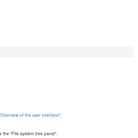
"
Overview of the user interface
".
 the "File system tree panel".