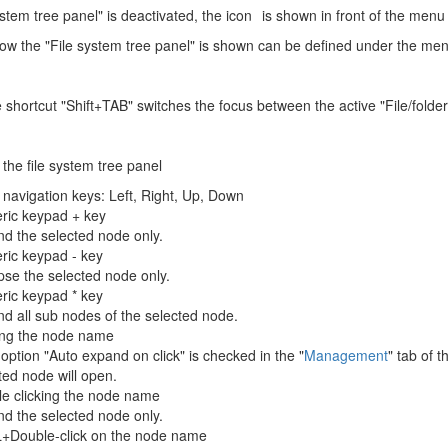
system tree panel" is deactivated, the icon
is shown in front of the menu i
w the "File system tree panel" is shown can be defined under the m
e shortcut "Shift+TAB" switches the focus between the active "File/folde
 the file system tree panel
 navigation keys: Left, Right, Up, Down
ric keypad + key
d the selected node only.
ic keypad - key
pse the selected node only.
ic keypad * key
d all sub nodes of the selected node.
ing the node name
e option "Auto expand on click" is checked in the "
Management
" tab of 
ted node will open.
e clicking the node name
d the selected node only.
+Double-click on the node name