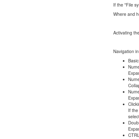
If the "File 
Where and ho
Activating th
Navigation in
Basic
Nume
Expan
Numer
Colla
Numer
Expan
Click
If th
selec
Doubl
Expan
CTRL