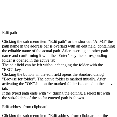
Edit path
Clicking the sub menu item "Edit path" or the shortcut "Alt+G" the
path name in the address bar is overlaid with an edit field, containing
the editable name of the actual path. After inserting an other path
name and conforming it with the "Enter"-key the corresponding
folder is opened in the active tab.
The edit field can be left without changing the folder with the
"ESC"-key.
Clicking the button
in the edit field opens the standard dialog
"Browse for folder". The active folder is marked initially. After
activating the "OK"-button the marked folder is opened in the active
tab.
If the typed path ends with "\" during the editing, a select list with
the sub-folders of the so far entered path is shown..
Edit address from clipboard
Clicking the sub menu item "Edit address from clipboard" or the