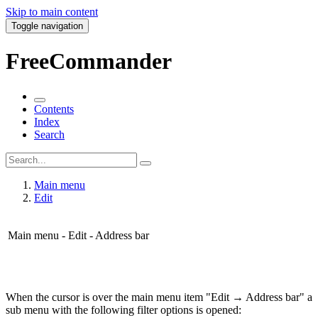
Skip to main content
Toggle navigation
FreeCommander
Contents
Index
Search
Main menu
Edit
Main menu - Edit - Address bar
When the cursor is over the main menu item "Edit → Address bar" a
sub menu with the following filter options is opened: