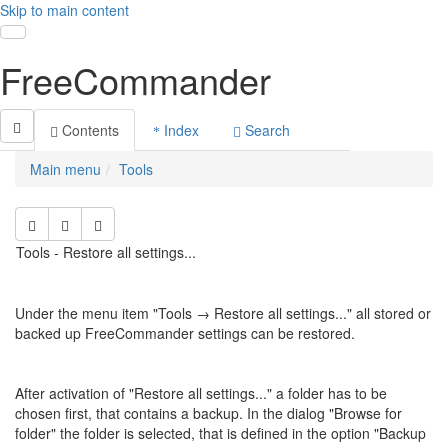
Skip to main content
Toggle navigation
FreeCommander
Contents
Index
Search
Main menu
Tools
Tools - Restore all settings...
Under the menu item "Tools →
Restore all settings...
" all stored or
backed up FreeCommander settings can be restored.
After activation of "
Restore all settings..." a folder has to be
chosen first, that contains a backup. In the
dialog "Browse for
folder" the folder is selected, that is defined in the option "Backup