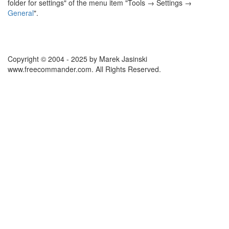
folder for settings" of the menu item "Tools → Settings →
General
".
Copyright © 2004 - 2025 by Marek Jasinski
www.freecommander.com. All Rights Reserved.