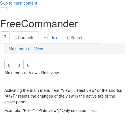
Skip to main content
Toggle navigation
FreeCommander
Contents
Index
Search
Main menu
View
Main menu - View - Rest view
Activating the main menu item "View → Rest view" or the shortcut
"Alt+R" resets the changes of the view in the active tab of the
active panel.
Example: "Filter", "Plain view", "Only selected files".