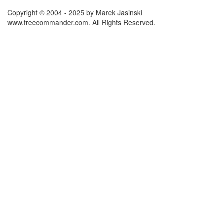
Copyright © 2004 - 2025 by Marek Jasinski
www.freecommander.com. All Rights Reserved.