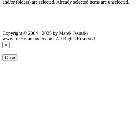
and/or folders) are selected. Already selected items are unselected.
Copyright © 2004 - 2025 by Marek Jasinski
www.freecommander.com. All Rights Reserved.
×
Close