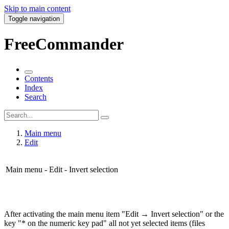
Skip to main content
Toggle navigation
FreeCommander
Contents
Index
Search
Main menu
Edit
Main menu - Edit - Invert selection
After activating the main menu item "Edit → Invert selection" or the
key "* on the numeric key pad" all not yet selected items (files